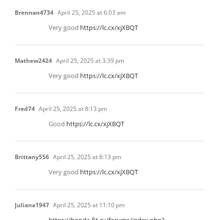
Brennan4734
April 25, 2025 at 6:03 am
Very good
https://lc.cx/xjXBQT
Mathew2424
April 25, 2025 at 3:39 pm
Very good
https://lc.cx/xjXBQT
Fred74
April 25, 2025 at 8:13 pm
Good
https://lc.cx/xjXBQT
Brittany556
April 25, 2025 at 8:13 pm
Very good
https://lc.cx/xjXBQT
Juliana1947
April 25, 2025 at 11:10 pm