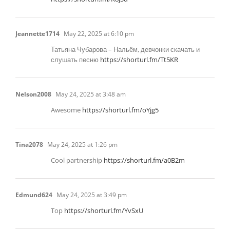
Jeannette1714
May 22, 2025 at 6:10 pm
Татьяна Чубарова – Нальём, девчонки скачать и
слушать песню
https://shorturl.fm/Tt5KR
Nelson2008
May 24, 2025 at 3:48 am
Awesome
https://shorturl.fm/oYjg5
Tina2078
May 24, 2025 at 1:26 pm
Cool partnership
https://shorturl.fm/a0B2m
Edmund624
May 24, 2025 at 3:49 pm
Top
https://shorturl.fm/YvSxU