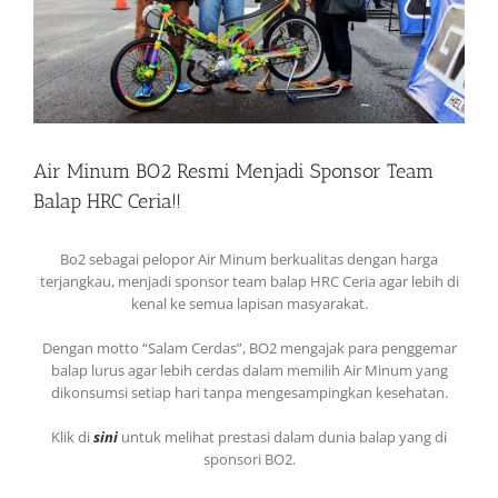
Air Minum BO2 Resmi Menjadi Sponsor Team
Balap HRC Ceria!!
Bo2 sebagai pelopor Air Minum berkualitas dengan harga
terjangkau, menjadi sponsor team balap HRC Ceria agar lebih di
kenal ke semua lapisan masyarakat.
Dengan motto “Salam Cerdas”, BO2 mengajak para penggemar
balap lurus agar lebih cerdas dalam memilih Air Minum yang
dikonsumsi setiap hari tanpa mengesampingkan kesehatan.
Klik di
sini
untuk melihat prestasi dalam dunia balap yang di
sponsori BO2.