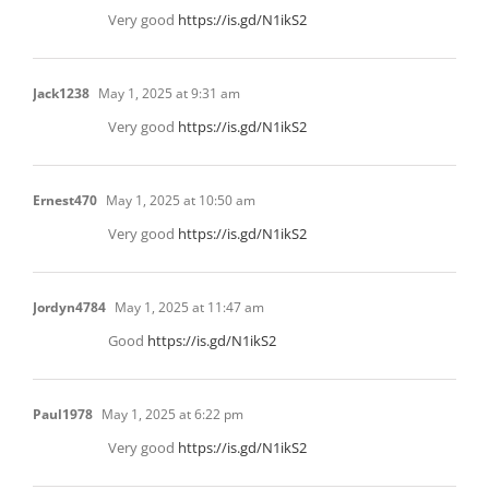
Very good
https://is.gd/N1ikS2
Jack1238
May 1, 2025 at 9:31 am
Very good
https://is.gd/N1ikS2
Ernest470
May 1, 2025 at 10:50 am
Very good
https://is.gd/N1ikS2
Jordyn4784
May 1, 2025 at 11:47 am
Good
https://is.gd/N1ikS2
Paul1978
May 1, 2025 at 6:22 pm
Very good
https://is.gd/N1ikS2