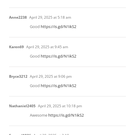
Anne2238
April 29, 2025 at 5:18 am
Good
https://is.gd/N1ikS2
Karen69
April 29, 2025 at 9:45 am
Good
https://is.gd/N1ikS2
Bryce3212
April 29, 2025 at 9:06 pm
Good
https://is.gd/N1ikS2
Nathaniel2405
April 29, 2025 at 10:18 pm
Awesome
https://is.gd/N1ikS2