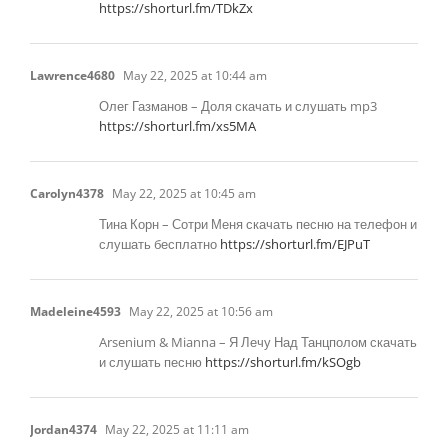
https://shorturl.fm/TDkZx
Lawrence4680
May 22, 2025 at 10:44 am
Олег Газманов – Доля скачать и слушать mp3
https://shorturl.fm/xs5MA
Carolyn4378
May 22, 2025 at 10:45 am
Тина Корн – Сотри Меня скачать песню на телефон и
слушать бесплатно
https://shorturl.fm/EJPuT
Madeleine4593
May 22, 2025 at 10:56 am
Arsenium & Mianna – Я Лечу Над Танцполом скачать
и слушать песню
https://shorturl.fm/kSOgb
Jordan4374
May 22, 2025 at 11:11 am