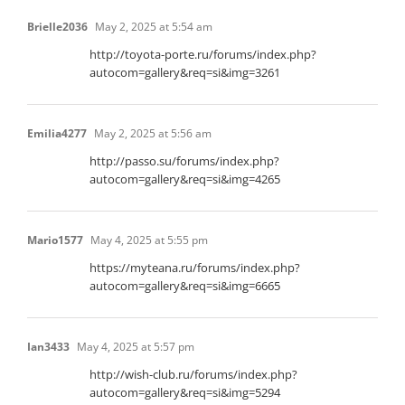
Brielle2036
May 2, 2025 at 5:54 am
http://toyota-porte.ru/forums/index.php?
autocom=gallery&req=si&img=3261
Emilia4277
May 2, 2025 at 5:56 am
http://passo.su/forums/index.php?
autocom=gallery&req=si&img=4265
Mario1577
May 4, 2025 at 5:55 pm
https://myteana.ru/forums/index.php?
autocom=gallery&req=si&img=6665
Ian3433
May 4, 2025 at 5:57 pm
http://wish-club.ru/forums/index.php?
autocom=gallery&req=si&img=5294