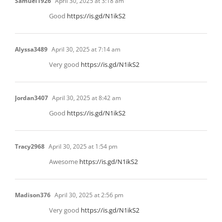
Samuel1926
April 30, 2025 at 3:18 am
Good
https://is.gd/N1ikS2
Alyssa3489
April 30, 2025 at 7:14 am
Very good
https://is.gd/N1ikS2
Jordan3407
April 30, 2025 at 8:42 am
Good
https://is.gd/N1ikS2
Tracy2968
April 30, 2025 at 1:54 pm
Awesome
https://is.gd/N1ikS2
Madison376
April 30, 2025 at 2:56 pm
Very good
https://is.gd/N1ikS2