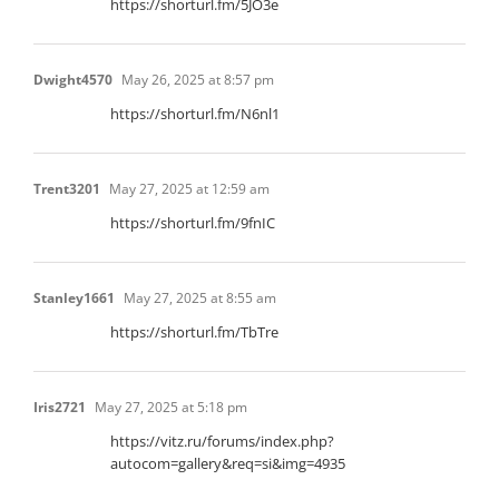
https://shorturl.fm/5JO3e
Dwight4570
May 26, 2025 at 8:57 pm
https://shorturl.fm/N6nl1
Trent3201
May 27, 2025 at 12:59 am
https://shorturl.fm/9fnIC
Stanley1661
May 27, 2025 at 8:55 am
https://shorturl.fm/TbTre
Iris2721
May 27, 2025 at 5:18 pm
https://vitz.ru/forums/index.php?
autocom=gallery&req=si&img=4935