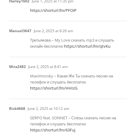
Harley1602
June 1, 2025 at 11:35 pm
https://shorturl.fm/PFOiP
Manuel3647
June 2, 2025 at 8:26 am
Tретьякова – My Love скачать mp3 и слушать
онлайн бесплатно
https://shorturl.fm/qtvKu
Mira2482
June 2, 2025 at 8:41 am
Maximovsky – Какая Же Ты скачать песню на
телефон и слушать бесплатно
https://shorturl.fm/HHIzG
Rick4668
June 2, 2025 at 10:12 am
SERPO feat. SONNET – Слёзы скачать песню на
телефон и слушать бесплатно
https://shorturl.fm/63Fuj