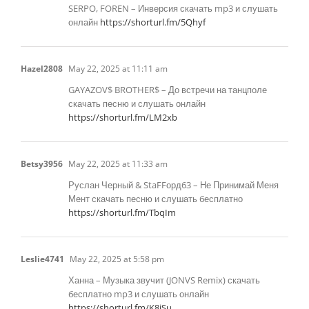
SERPO, FOREN – Инверсия скачать mp3 и слушать
онлайн
https://shorturl.fm/5Qhyf
Hazel2808
May 22, 2025 at 11:11 am
GAYAZOV$ BROTHER$ – До встречи на танцполе
скачать песню и слушать онлайн
https://shorturl.fm/LM2xb
Betsy3956
May 22, 2025 at 11:33 am
Руслан Черный & StaFFорд63 – Не Принимай Меня
Мент скачать песню и слушать бесплатно
https://shorturl.fm/TbqIm
Leslie4741
May 22, 2025 at 5:58 pm
Ханна – Музыка звучит (JONVS Remix) скачать
бесплатно mp3 и слушать онлайн
https://shorturl.fm/K8jSu