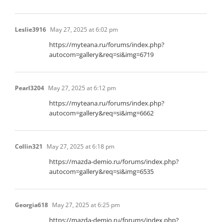
Leslie3916
May 27, 2025 at 6:02 pm
https://myteana.ru/forums/index.php?
autocom=gallery&req=si&img=6719
Pearl3204
May 27, 2025 at 6:12 pm
https://myteana.ru/forums/index.php?
autocom=gallery&req=si&img=6662
Collin321
May 27, 2025 at 6:18 pm
https://mazda-demio.ru/forums/index.php?
autocom=gallery&req=si&img=6535
Georgia618
May 27, 2025 at 6:25 pm
https://mazda-demio.ru/forums/index.php?