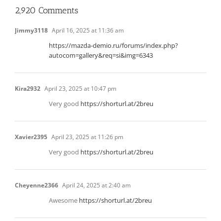
2,920 Comments
Jimmy3118
April 16, 2025 at 11:36 am
https://mazda-demio.ru/forums/index.php?
autocom=gallery&req=si&img=6343
Kira2932
April 23, 2025 at 10:47 pm
Very good
https://shorturl.at/2breu
Xavier2395
April 23, 2025 at 11:26 pm
Very good
https://shorturl.at/2breu
Cheyenne2366
April 24, 2025 at 2:40 am
Awesome
https://shorturl.at/2breu