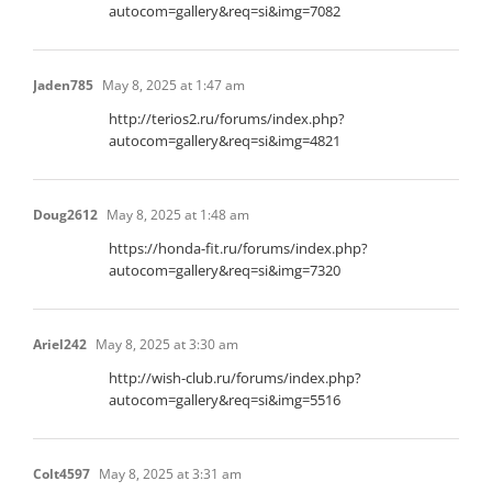
autocom=gallery&req=si&img=7082
Jaden785
May 8, 2025 at 1:47 am
http://terios2.ru/forums/index.php?
autocom=gallery&req=si&img=4821
Doug2612
May 8, 2025 at 1:48 am
https://honda-fit.ru/forums/index.php?
autocom=gallery&req=si&img=7320
Ariel242
May 8, 2025 at 3:30 am
http://wish-club.ru/forums/index.php?
autocom=gallery&req=si&img=5516
Colt4597
May 8, 2025 at 3:31 am