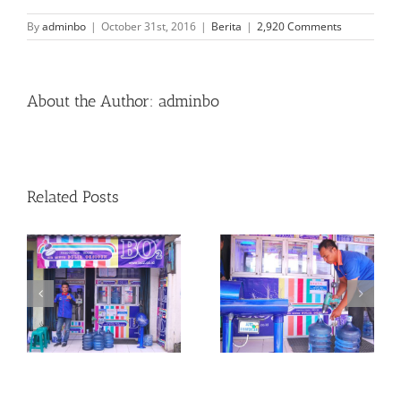
By
adminbo
|
October 31st, 2016
|
Berita
|
2,920 Comments
About the Author:
adminbo
Related Posts
al
Bo2 Memiliki “Segel”
Rumah Produksi
r
Yang Terdaftar
Bo2 Kp Baru