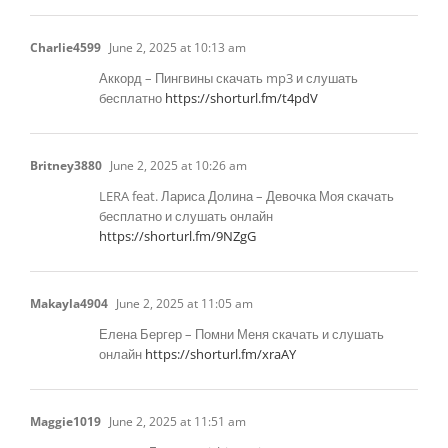
Charlie4599
June 2, 2025 at 10:13 am
Аккорд – Пингвины скачать mp3 и слушать
бесплатно
https://shorturl.fm/t4pdV
Britney3880
June 2, 2025 at 10:26 am
LERA feat. Лариса Долина – Девочка Моя скачать
бесплатно и слушать онлайн
https://shorturl.fm/9NZgG
Makayla4904
June 2, 2025 at 11:05 am
Елена Бергер – Помни Меня скачать и слушать
онлайн
https://shorturl.fm/xraAY
Maggie1019
June 2, 2025 at 11:51 am