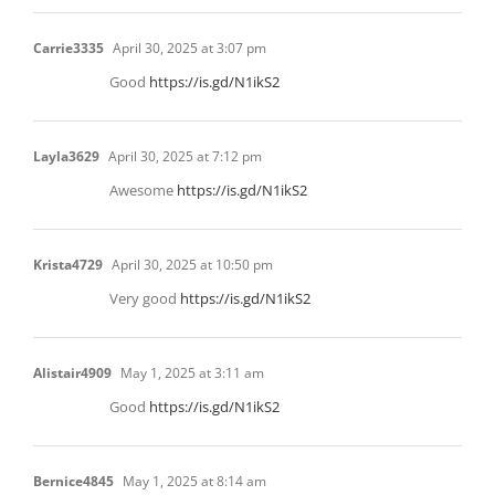
Carrie3335
April 30, 2025 at 3:07 pm
Good
https://is.gd/N1ikS2
Layla3629
April 30, 2025 at 7:12 pm
Awesome
https://is.gd/N1ikS2
Krista4729
April 30, 2025 at 10:50 pm
Very good
https://is.gd/N1ikS2
Alistair4909
May 1, 2025 at 3:11 am
Good
https://is.gd/N1ikS2
Bernice4845
May 1, 2025 at 8:14 am