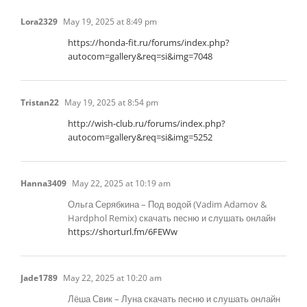
Lora2329
May 19, 2025 at 8:49 pm
https://honda-fit.ru/forums/index.php?
autocom=gallery&req=si&img=7048
Tristan22
May 19, 2025 at 8:54 pm
http://wish-club.ru/forums/index.php?
autocom=gallery&req=si&img=5252
Hanna3409
May 22, 2025 at 10:19 am
Ольга Серябкина – Под водой (Vadim Adamov &
Hardphol Remix) скачать песню и слушать онлайн
https://shorturl.fm/6FEWw
Jade1789
May 22, 2025 at 10:20 am
Лёша Свик – Луна скачать песню и слушать онлайн