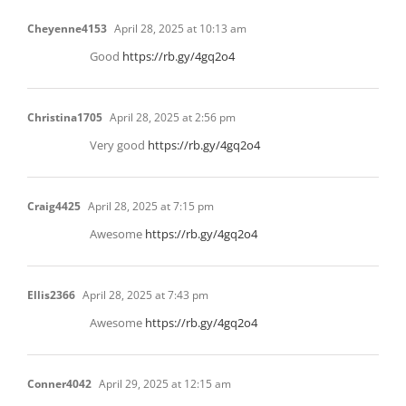
Cheyenne4153
April 28, 2025 at 10:13 am
Good
https://rb.gy/4gq2o4
Christina1705
April 28, 2025 at 2:56 pm
Very good
https://rb.gy/4gq2o4
Craig4425
April 28, 2025 at 7:15 pm
Awesome
https://rb.gy/4gq2o4
Ellis2366
April 28, 2025 at 7:43 pm
Awesome
https://rb.gy/4gq2o4
Conner4042
April 29, 2025 at 12:15 am