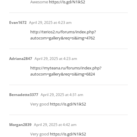
Awesome
https://is.gd/N1ikS2
Evan1672
April 29, 2025 at 4:23 am
http://terios2.ru/forums/index.php?
autocom=gallery&req=si&img=4762
Adriana2847
April 29, 2025 at 4:23 am
https://myteana.ru/forums/index.php?
autocom=gallery&req=si&img=6824
Bernadette3377
April 29, 2025 at 4:31 am
Very good
https://is.gd/N1ikS2
Morgan2839
April 29, 2025 at 4:42 am
Very good
https://is.gd/N1ikS2