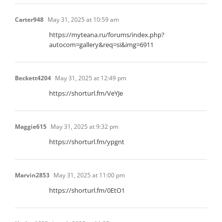
Carter948
May 31, 2025 at 10:59 am
https://myteana.ru/forums/index.php?
autocom=gallery&req=si&img=6911
Beckett4204
May 31, 2025 at 12:49 pm
https://shorturl.fm/VeYJe
Maggie615
May 31, 2025 at 9:32 pm
https://shorturl.fm/ypgnt
Marvin2853
May 31, 2025 at 11:00 pm
https://shorturl.fm/0EtO1