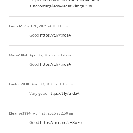
https://honda-fit.ru/forums/index.php?
autocom=gallery&req=si&img=7109
Liam32
April 26, 2025 at 10:11 pm
Good
https://t.ly/tndaA
Maria1864
April 27, 2025 at 3:19 am
Good
https://t.ly/tndaA
Easton2838
April 27, 2025 at 1:15 pm
Very good
https://t.ly/tndaA
Eleanor3994
April 28, 2025 at 2:50 am
Good
https://urlr.me/zH3wE5