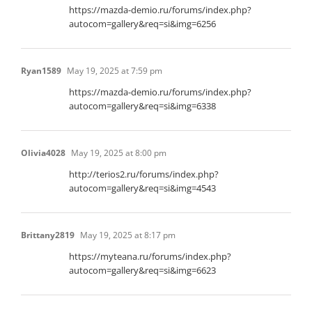
https://mazda-demio.ru/forums/index.php?
autocom=gallery&req=si&img=6256
Ryan1589
May 19, 2025 at 7:59 pm
https://mazda-demio.ru/forums/index.php?
autocom=gallery&req=si&img=6338
Olivia4028
May 19, 2025 at 8:00 pm
http://terios2.ru/forums/index.php?
autocom=gallery&req=si&img=4543
Brittany2819
May 19, 2025 at 8:17 pm
https://myteana.ru/forums/index.php?
autocom=gallery&req=si&img=6623