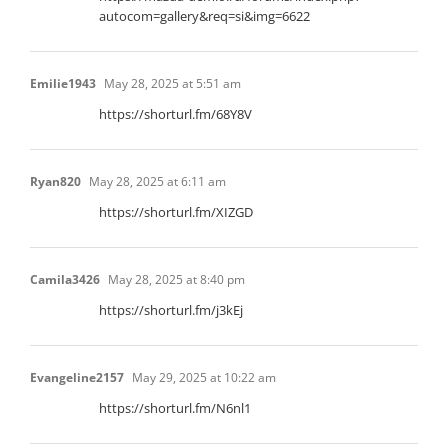
autocom=gallery&req=si&img=6622
Emilie1943
May 28, 2025 at 5:51 am
https://shorturl.fm/68Y8V
Ryan820
May 28, 2025 at 6:11 am
https://shorturl.fm/XIZGD
Camila3426
May 28, 2025 at 8:40 pm
https://shorturl.fm/j3kEj
Evangeline2157
May 29, 2025 at 10:22 am
https://shorturl.fm/N6nl1