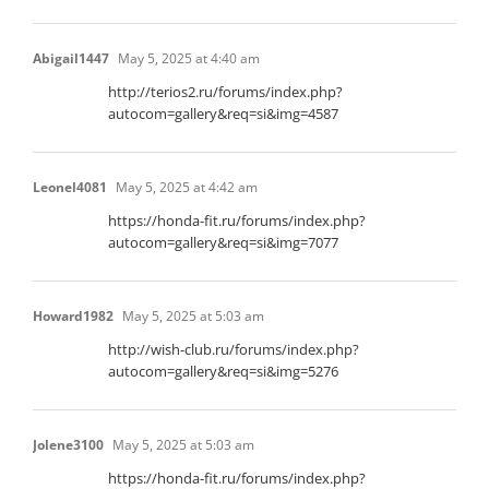
Abigail1447
May 5, 2025 at 4:40 am
http://terios2.ru/forums/index.php?
autocom=gallery&req=si&img=4587
Leonel4081
May 5, 2025 at 4:42 am
https://honda-fit.ru/forums/index.php?
autocom=gallery&req=si&img=7077
Howard1982
May 5, 2025 at 5:03 am
http://wish-club.ru/forums/index.php?
autocom=gallery&req=si&img=5276
Jolene3100
May 5, 2025 at 5:03 am
https://honda-fit.ru/forums/index.php?