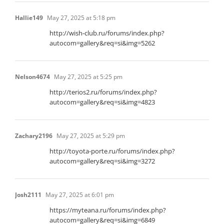
Hallie149
May 27, 2025 at 5:18 pm
http://wish-club.ru/forums/index.php?
autocom=gallery&req=si&img=5262
Nelson4674
May 27, 2025 at 5:25 pm
http://terios2.ru/forums/index.php?
autocom=gallery&req=si&img=4823
Zachary2196
May 27, 2025 at 5:29 pm
http://toyota-porte.ru/forums/index.php?
autocom=gallery&req=si&img=3272
Josh2111
May 27, 2025 at 6:01 pm
https://myteana.ru/forums/index.php?
autocom=gallery&req=si&img=6849