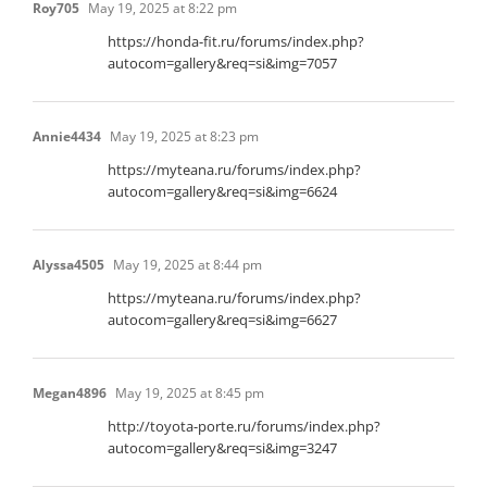
Roy705
May 19, 2025 at 8:22 pm
https://honda-fit.ru/forums/index.php?
autocom=gallery&req=si&img=7057
Annie4434
May 19, 2025 at 8:23 pm
https://myteana.ru/forums/index.php?
autocom=gallery&req=si&img=6624
Alyssa4505
May 19, 2025 at 8:44 pm
https://myteana.ru/forums/index.php?
autocom=gallery&req=si&img=6627
Megan4896
May 19, 2025 at 8:45 pm
http://toyota-porte.ru/forums/index.php?
autocom=gallery&req=si&img=3247