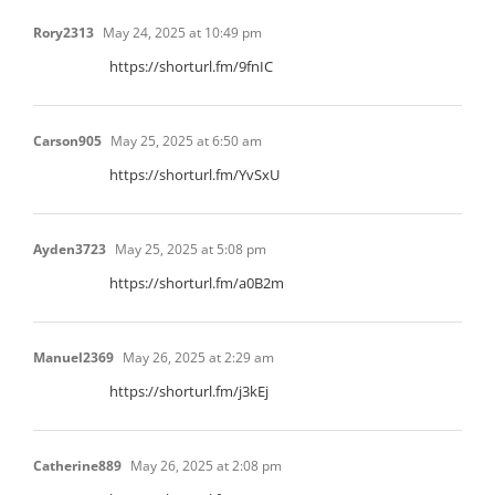
Rory2313
May 24, 2025 at 10:49 pm
https://shorturl.fm/9fnIC
Carson905
May 25, 2025 at 6:50 am
https://shorturl.fm/YvSxU
Ayden3723
May 25, 2025 at 5:08 pm
https://shorturl.fm/a0B2m
Manuel2369
May 26, 2025 at 2:29 am
https://shorturl.fm/j3kEj
Catherine889
May 26, 2025 at 2:08 pm