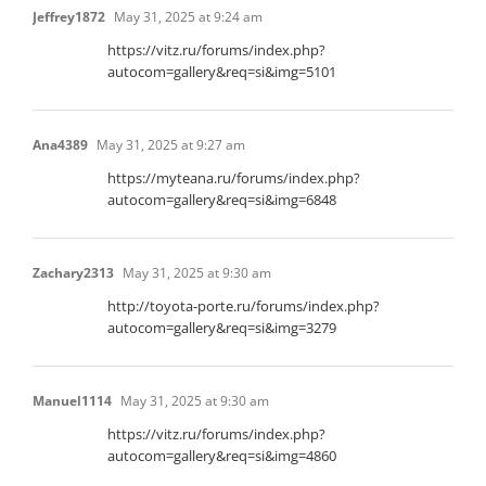
Jeffrey1872
May 31, 2025 at 9:24 am
https://vitz.ru/forums/index.php?
autocom=gallery&req=si&img=5101
Ana4389
May 31, 2025 at 9:27 am
https://myteana.ru/forums/index.php?
autocom=gallery&req=si&img=6848
Zachary2313
May 31, 2025 at 9:30 am
http://toyota-porte.ru/forums/index.php?
autocom=gallery&req=si&img=3279
Manuel1114
May 31, 2025 at 9:30 am
https://vitz.ru/forums/index.php?
autocom=gallery&req=si&img=4860