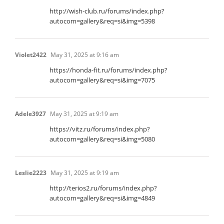
http://wish-club.ru/forums/index.php?
autocom=gallery&req=si&img=5398
Violet2422
May 31, 2025 at 9:16 am
https://honda-fit.ru/forums/index.php?
autocom=gallery&req=si&img=7075
Adele3927
May 31, 2025 at 9:19 am
https://vitz.ru/forums/index.php?
autocom=gallery&req=si&img=5080
Leslie2223
May 31, 2025 at 9:19 am
http://terios2.ru/forums/index.php?
autocom=gallery&req=si&img=4849