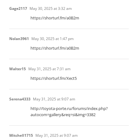
Gage2117
May 30, 2025 at 3:32 am
https://shorturl.fm/a0B2m
Nolan3961
May 30, 2025 at 1:47 pm
https://shorturl.fm/a0B2m
Walter15
May 31, 2025 at 7:31 am
https://shorturl.fm/Xect5
Serena4333
May 31, 2025 at 9:07 am
http://toyota-porte.ru/forums/index.php?
autocom=gallery&req=si&img=3382
Mitchell1715
May 31, 2025 at 9:07 am